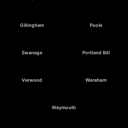
Gillingham
Poole
Swanage
Portland Bill
Verwood
Wareham
Weymouth