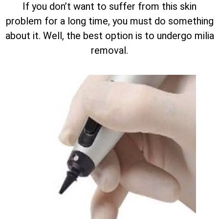
If you don’t want to suffer from this skin
problem for a long time, you must do something
about it. Well, the best option is to undergo milia
removal.