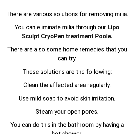
There are various solutions for removing milia.
You can eliminate milia through our
Lipo
Sculpt CryoPen treatment Poole.
There are also some home remedies that you
can try.
These solutions are the following:
Clean the affected area regularly.
Use mild soap to avoid skin irritation.
Steam your open pores.
You can do this in the bathroom by having a
hot shower.