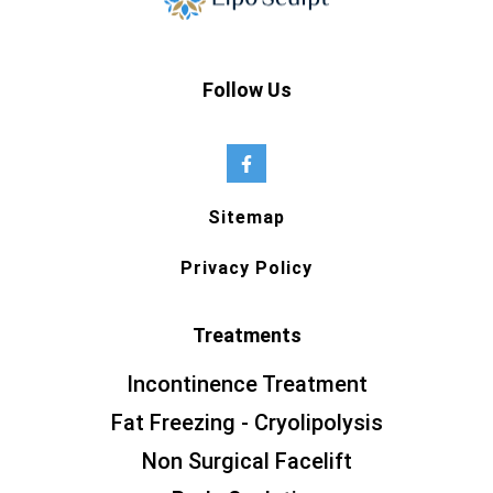
Follow Us
Sitemap
Privacy Policy
Treatments
Incontinence Treatment
Fat Freezing - Cryolipolysis
Non Surgical Facelift