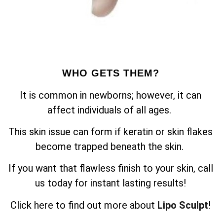
WHO GETS THEM?
It is common in newborns; however, it can
affect individuals of all ages.
This skin issue can form if keratin or skin flakes
become trapped beneath the skin.
If you want that flawless finish to your skin, call
us today for instant lasting results!
Click here to find out more about
Lipo Sculpt
!