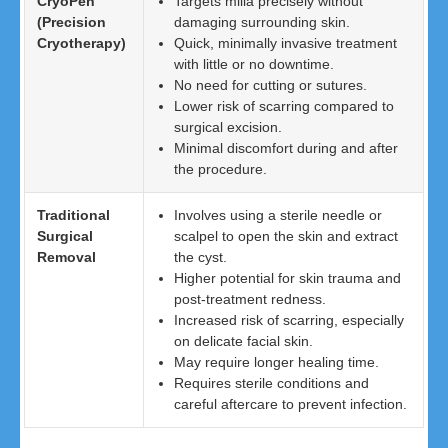
CryoPen
Targets milia precisely without
(Precision
damaging surrounding skin.
Cryotherapy)
Quick, minimally invasive treatment
with little or no downtime.
No need for cutting or sutures.
Lower risk of scarring compared to
surgical excision.
Minimal discomfort during and after
the procedure.
Traditional
Involves using a sterile needle or
Surgical
scalpel to open the skin and extract
Removal
the cyst.
Higher potential for skin trauma and
post-treatment redness.
Increased risk of scarring, especially
on delicate facial skin.
May require longer healing time.
Requires sterile conditions and
careful aftercare to prevent infection.