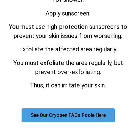
Apply sunscreen.
You must use high-protection sunscreens to
prevent your skin issues from worsening.
Exfoliate the affected area regularly.
You must exfoliate the area regularly, but
prevent over-exfoliating.
Thus, it can irritate your skin.
See Our Cryopen FAQs Poole Here