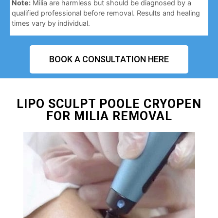
Note:
Milia are harmless but should be diagnosed by a
qualified professional before removal. Results and healing
times vary by individual.
BOOK A CONSULTATION HERE
LIPO SCULPT POOLE CRYOPEN
FOR MILIA REMOVAL