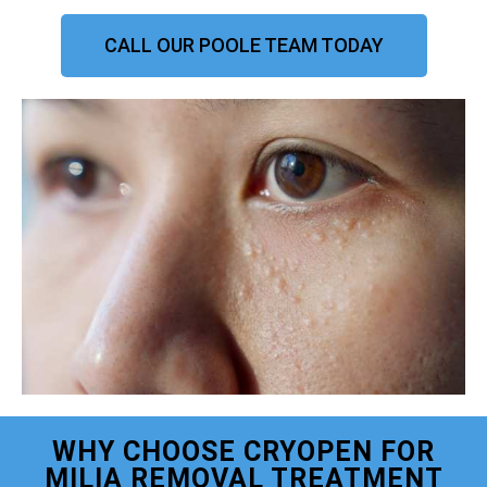
CALL OUR POOLE TEAM TODAY
WHY CHOOSE CRYOPEN FOR
MILIA REMOVAL TREATMENT