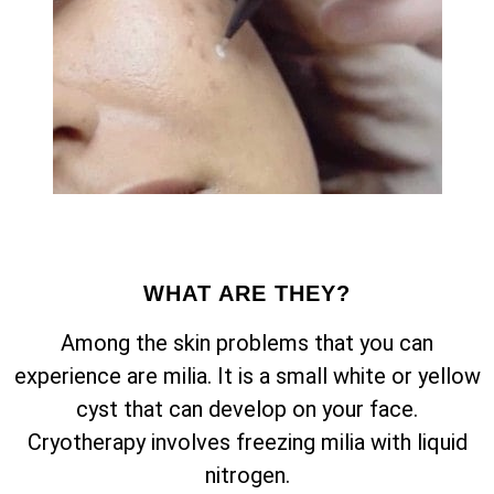
WHAT ARE THEY?
Among the skin problems that you can
experience are milia. It is a small white or yellow
cyst that can develop on your face.
Cryotherapy involves freezing milia with liquid
nitrogen.