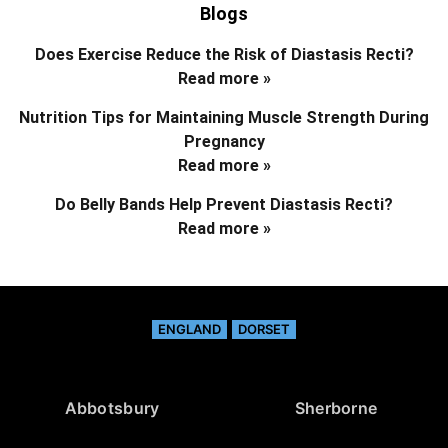
Blogs
Does Exercise Reduce the Risk of Diastasis Recti?
Read more »
Nutrition Tips for Maintaining Muscle Strength During
Pregnancy
Read more »
Do Belly Bands Help Prevent Diastasis Recti?
Read more »
ENGLAND
DORSET
Abbotsbury
Sherborne