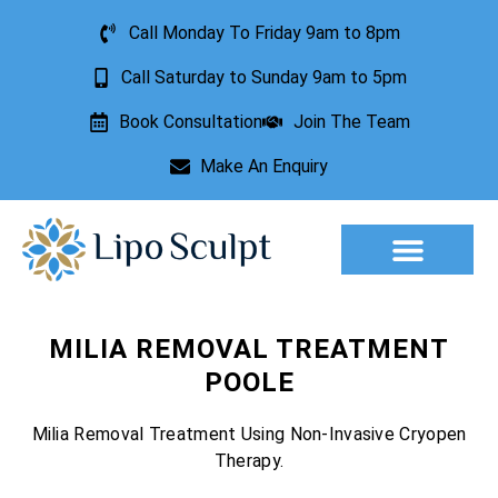
Call Monday To Friday 9am to 8pm
Call Saturday to Sunday 9am to 5pm
Book Consultation
Join The Team
Make An Enquiry
Aesthetic Treatments
Lesion Removal
Incontinence Treatment
MILIA REMOVAL TREATMENT
POOLE
Milia Removal Treatment Using Non-Invasive Cryopen
Therapy.