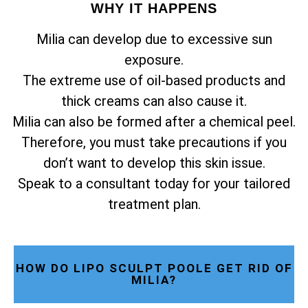
WHY IT HAPPENS
Milia can develop due to excessive sun
exposure.
The extreme use of oil-based products and
thick creams can also cause it.
Milia can also be formed after a chemical peel.
Therefore, you must take precautions if you
don’t want to develop this skin issue.
Speak to a consultant today for your tailored
treatment plan.
HOW DO LIPO SCULPT POOLE GET RID OF
MILIA?