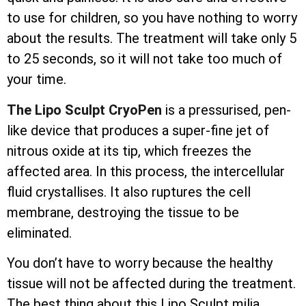
to use for children, so you have nothing to worry
about the results. The treatment will take only 5
to 25 seconds, so it will not take too much of
your time.
The Lipo Sculpt CryoPen
is a pressurised, pen-
like device that produces a super-fine jet of
nitrous oxide at its tip, which freezes the
affected area. In this process, the
intercellular
fluid crystallises. It also ruptures the cell
membrane, destroying the tissue to be
eliminated.
You don’t have to worry because the healthy
tissue will not be affected during the treatment.
The best thing about this Lipo Sculpt milia