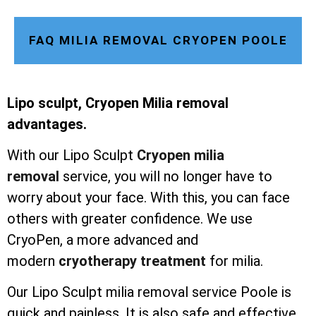
FAQ MILIA REMOVAL CRYOPEN POOLE
Lipo sculpt, Cryopen Milia removal
advantages.
With our Lipo Sculpt
Cryopen milia
removal
service, you will no longer have to
worry about your face. With this, you can face
others with greater confidence. We use
CryoPen, a more advanced and
modern
cryotherapy treatment
for milia.
Our Lipo Sculpt milia removal service Poole is
quick and painless. It is also safe and effective