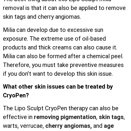
removal is that it can also be applied to remove
skin tags and cherry angiomas.
Milia can develop due to excessive sun
exposure. The extreme use of oil-based
products and thick creams can also cause it.
Milia can also be formed after a chemical peel.
Therefore, you must take preventive measures
if you don’t want to develop this skin issue.
What other skin issues can be treated by
CryoPen?
The Lipo Sculpt CryoPen therapy can also be
effective in
removing pigmentation
,
skin tags
,
warts, verrucae,
cherry angiomas,
and
age