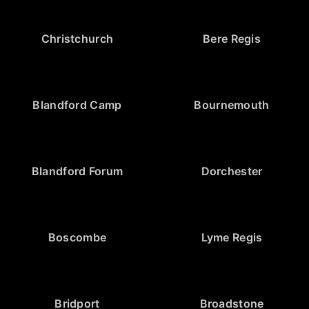
Christchurch
Bere Regis
Blandford Camp
Bournemouth
Blandford Forum
Dorchester
Boscombe
Lyme Regis
Bridport
Broadstone