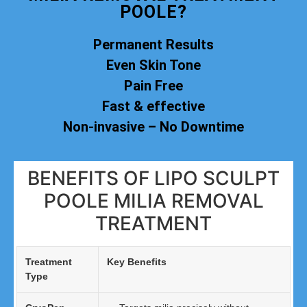
POOLE?
Permanent Results
Even Skin Tone
Pain Free
Fast & effective
Non-invasive – No Downtime
BENEFITS OF LIPO SCULPT
POOLE MILIA REMOVAL
TREATMENT
Treatment
Key Benefits
Type