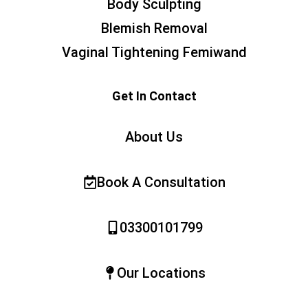
Body Sculpting
Blemish Removal
Vaginal Tightening Femiwand
Get In Contact
About Us
Book A Consultation
03300101799
Our Locations