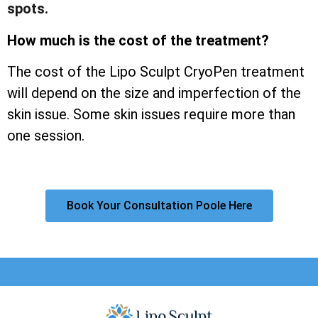
spots.
How much is the cost of the treatment?
The cost of the Lipo Sculpt CryoPen treatment
will depend on the size and imperfection of the
skin issue. Some skin issues require more than
one session.
Book Your Consultation Poole Here