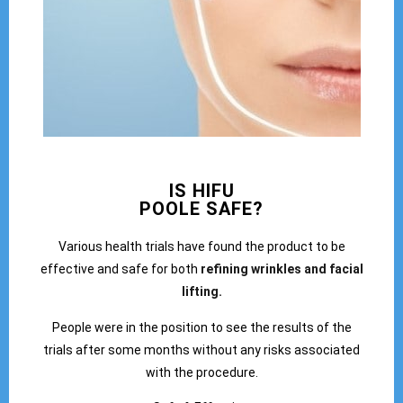
IS HIFU
POOLE SAFE?
Various health trials have found the product to be
effective and safe for both
refining wrinkles and facial
lifting.
People were in the position to see the results of the
trials after some months without any risks associated
with the procedure.