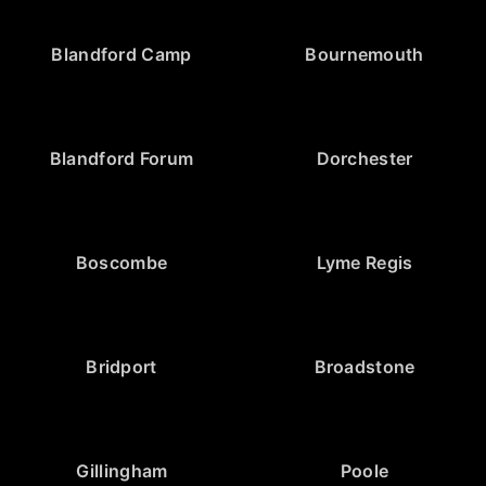
Blandford Camp
Bournemouth
Blandford Forum
Dorchester
Boscombe
Lyme Regis
Bridport
Broadstone
Gillingham
Poole