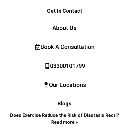
Get In Contact
About Us
Book A Consultation
03300101799
Our Locations
Blogs
Does Exercise Reduce the Risk of Diastasis Recti?
Read more »