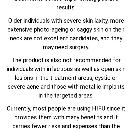
results.
Older individuals with severe skin laxity, more
extensive photo-ageing or saggy skin on their
neck are not excellent candidates, and they
may need surgery.
The product is also not recommended for
individuals with infectious as well as open skin
lesions in the treatment areas, cystic or
severe acne and those with metallic implants
in the targeted areas.
Currently, most people are using HIFU since it
provides them with many benefits and it
carries fewer risks and expenses than the