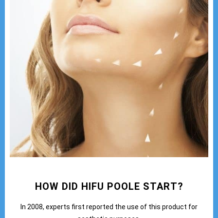
HOW DID HIFU POOLE START?
In 2008, experts first reported the use of this product for