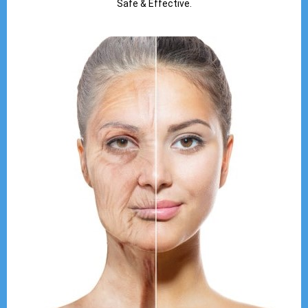
Safe & Effective.