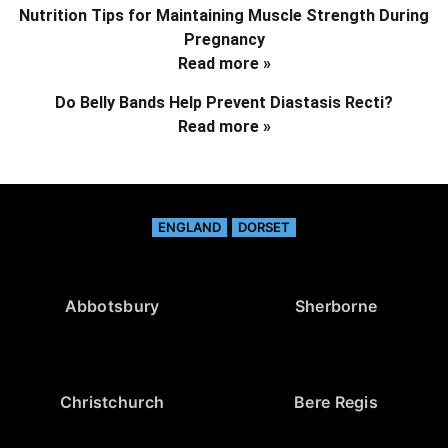
Nutrition Tips for Maintaining Muscle Strength During
Pregnancy
Read more »
Do Belly Bands Help Prevent Diastasis Recti?
Read more »
ENGLAND
DORSET
Abbotsbury
Sherborne
Christchurch
Bere Regis