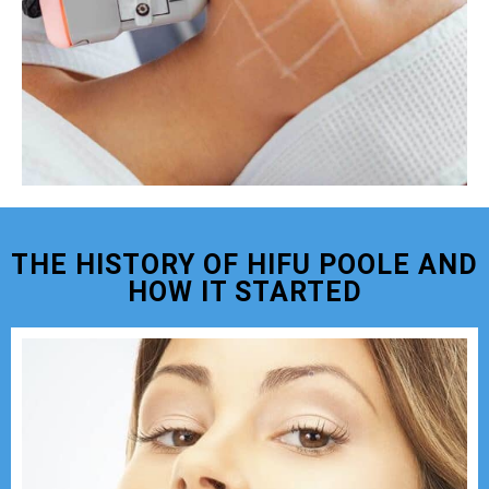
THE HISTORY OF HIFU POOLE AND
HOW IT STARTED