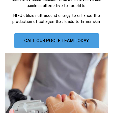
painless alternative to facelifts.
HIFU utilizes ultrasound energy to enhance the
production of collagen that leads to firmer skin.
CALL OUR POOLE TEAM TODAY