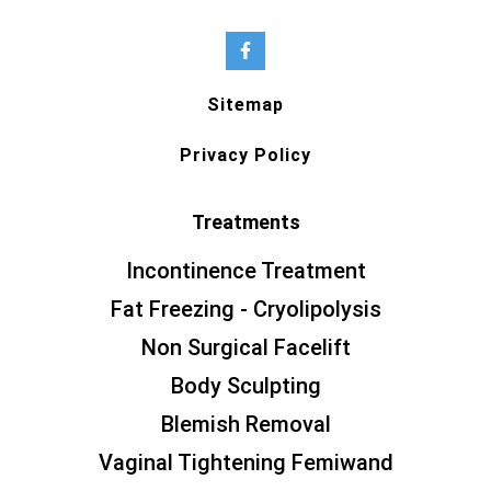
Sitemap
Privacy Policy
Treatments
Incontinence Treatment
Fat Freezing - Cryolipolysis
Non Surgical Facelift
Body Sculpting
Blemish Removal
Vaginal Tightening Femiwand