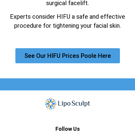
surgical facelift.
Experts consider HIFU a safe and effective
procedure for tightening your facial skin.
See Our HIFU Prices Poole Here
Follow Us