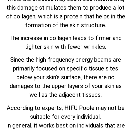
this damage stimulates them to produce a lot
of collagen, which is a protein that helps in the
formation of the skin structure.
The increase in collagen leads to firmer and
tighter skin with fewer wrinkles.
Since the high-frequency energy beams are
primarily focused on specific tissue sites
below your skin’s surface, there are no
damages to the upper layers of your skin as
well as the adjacent tissues.
According to experts, HIFU Poole may not be
suitable for every individual.
In general, it works best on individuals that are