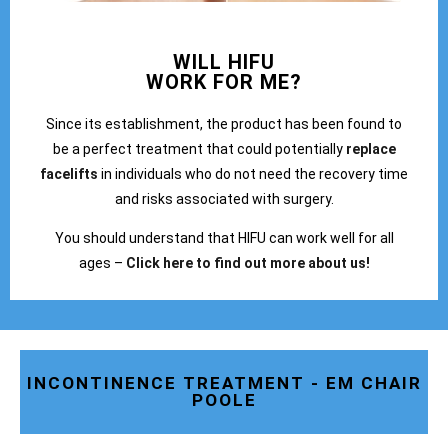
WILL HIFU
WORK FOR ME?
Since its establishment, the product has been found to
be a perfect treatment that could potentially
replace
facelifts
in individuals who do not need the recovery time
and risks associated with surgery.
You should understand that HIFU can work well for all
ages –
Click here to find out more about us!
INCONTINENCE TREATMENT - EM CHAIR
POOLE