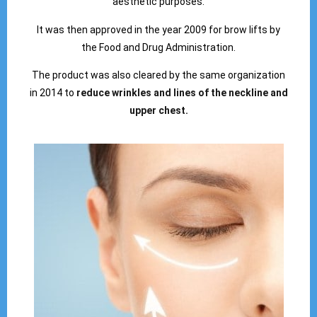
aesthetic purposes.
It was then approved in the year 2009 for brow lifts by
the Food and Drug Administration.
The product was also cleared by the same organization
in 2014 to
reduce wrinkles and lines of the neckline and
upper chest.