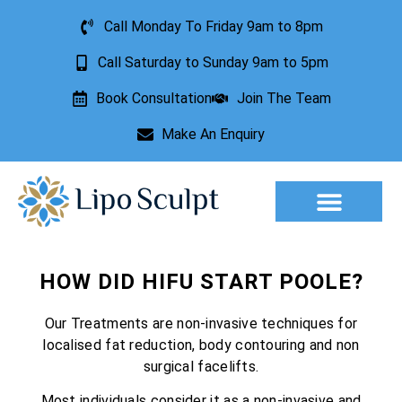
Call Monday To Friday 9am to 8pm
Call Saturday to Sunday 9am to 5pm
Book Consultation
Join The Team
Make An Enquiry
Aesthetic Treatments
Lesion Removal
Incontinence Treatment
HOW DID HIFU START POOLE?
Our Treatments are non-invasive techniques for
localised fat reduction, body contouring and non
surgical facelifts.
Most individuals consider it as a non-invasive and