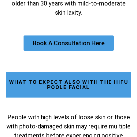
older than 30 years with mild-to-moderate
skin laxity.
Book A Consultation Here
WHAT TO EXPECT ALSO WITH THE HIFU
POOLE FACIAL
People with high levels of loose skin or those
with photo-damaged skin may require multiple
treatments before experiencing positive