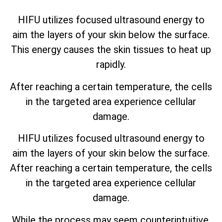
HIFU utilizes focused ultrasound energy to
aim the layers of your skin below the surface.
This energy causes the skin tissues to heat up
rapidly.
After reaching a certain temperature, the cells
in the targeted area experience cellular
damage.
HIFU utilizes focused ultrasound energy to
aim the layers of your skin below the surface.
After reaching a certain temperature, the cells
in the targeted area experience cellular
damage.
While the process may seem counterintuitive,