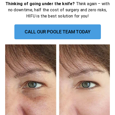
Thinking of going under the knife?
Think again – with
no downtime, half the cost of surgery and zero risks,
HIFU is the best solution for you!
CALL OUR POOLE TEAM TODAY