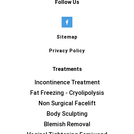
Follow Us
Sitemap
Privacy Policy
Treatments
Incontinence Treatment
Fat Freezing - Cryolipolysis
Non Surgical Facelift
Body Sculpting
Blemish Removal