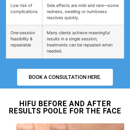
Low risk of
Side effects are mild and rare—some
complications
redness, swelling or numbness
resolves quickly.
One‑session
Many clients achieve meaningful
feasibility &
results in a single session;
repeatable
treatments can be repeated when
needed.
BOOK A CONSULTATION HERE.
HIFU BEFORE AND AFTER
RESULTS POOLE FOR THE FACE