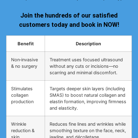
Join the hundreds of our satisfied
customers today and book in NOW!
Benefit
Description
Non‑invasive
Treatment uses focused ultrasound
& no surgery
without any cuts or incisions—no
scarring and minimal discomfort.
Stimulates
Targets deeper skin layers (including
collagen
SMAS) to boost natural collagen and
production
elastin formation, improving firmness
and elasticity.
Wrinkle
Reduces fine lines and wrinkles while
reduction &
smoothing texture on the face, neck,
skin
jawline, and décolletage.