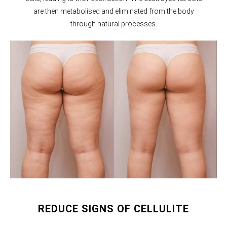
are then metabolised and eliminated from the body
through natural processes.
REDUCE SIGNS OF CELLULITE