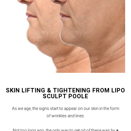
SKIN LIFTING & TIGHTENING FROM LIPO
SCULPT POOLE
As we age, the signs start to appear on our skin in the form
of wrinkles and lines.
Not too long ago, the only way to get rid of these was by
a