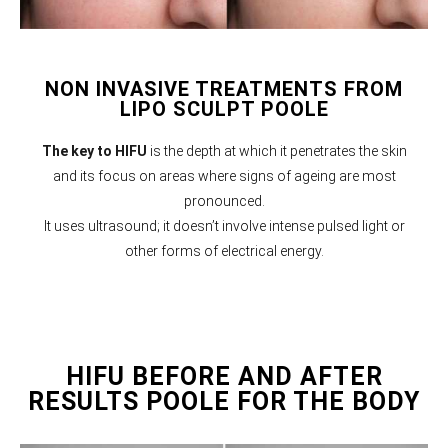
NON INVASIVE TREATMENTS FROM
LIPO SCULPT POOLE
The key to HIFU
is the depth at which it penetrates the skin
and its focus on areas where signs of ageing are most
pronounced.
It uses ultrasound; it doesn’t involve intense pulsed light or
other forms of electrical energy.
HIFU BEFORE AND AFTER
RESULTS POOLE FOR THE BODY