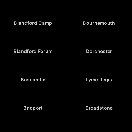
Blandford Camp
Bournemouth
Blandford Forum
Dorchester
Boscombe
Lyme Regis
Bridport
Broadstone