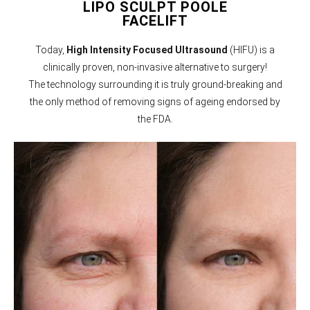
LIPO SCULPT POOLE
FACELIFT
Today,
High Intensity Focused Ultrasound
(HIFU) is a
clinically proven, non-invasive alternative to surgery!
The technology surrounding it is truly ground-breaking and
the only method of removing signs of ageing endorsed by
the FDA.