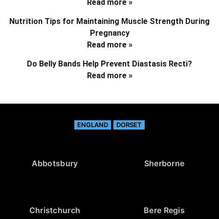
Read more »
Nutrition Tips for Maintaining Muscle Strength During
Pregnancy
Read more »
Do Belly Bands Help Prevent Diastasis Recti?
Read more »
ENGLAND
DORSET
Abbotsbury
Sherborne
Christchurch
Bere Regis