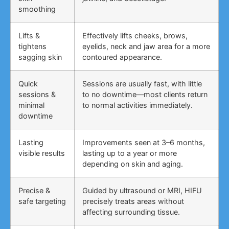
smoothing
Lifts &
Effectively lifts cheeks, brows,
tightens
eyelids, neck and jaw area for a more
sagging skin
contoured appearance.
Quick
Sessions are usually fast, with little
sessions &
to no downtime—most clients return
minimal
to normal activities immediately.
downtime
Lasting
Improvements seen at 3–6 months,
visible results
lasting up to a year or more
depending on skin and aging.
Precise &
Guided by ultrasound or MRI, HIFU
safe targeting
precisely treats areas without
affecting surrounding tissue.