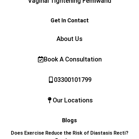
Vaginal Tightening Femiwand
Get In Contact
About Us
Book A Consultation
03300101799
Our Locations
Blogs
Does Exercise Reduce the Risk of Diastasis Recti?