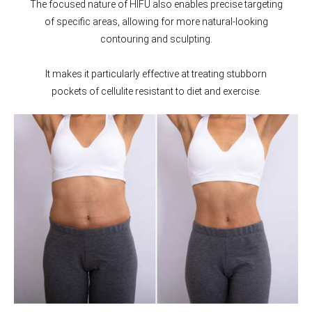
The focused nature of HIFU also enables precise targeting
of specific areas, allowing for more natural-looking
contouring and sculpting.
It makes it particularly effective at treating stubborn
pockets of cellulite resistant to diet and exercise.