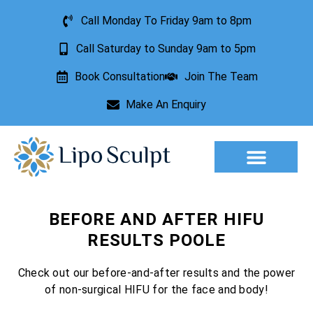
Call Monday To Friday 9am to 8pm
Call Saturday to Sunday 9am to 5pm
Book Consultation
Join The Team
Make An Enquiry
Aesthetic Treatments
Lesion Removal
Incontinence Treatment
BEFORE AND AFTER HIFU
RESULTS POOLE
Check out our before-and-after results and the power
of non-surgical HIFU for the face and body!