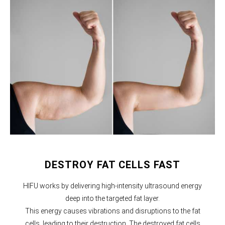
DESTROY FAT CELLS FAST
HIFU works by delivering high-intensity ultrasound energy
deep into the targeted fat layer.
This energy causes vibrations and disruptions to the fat
cells, leading to their destruction. The destroyed fat cells