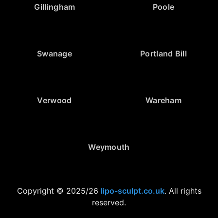
Gillingham
Poole
Swanage
Portland Bill
Verwood
Wareham
Weymouth
Copyright © 2025/26
lipo-sculpt.co.uk
. All rights
reserved.