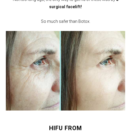
surgical facelift!
So much safer than Botox.
HIFU FROM