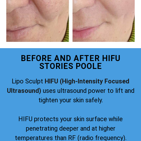
BEFORE AND AFTER HIFU
STORIES POOLE
Lipo Sculpt
HIFU (High-Intensity Focused
Ultrasound)
uses ultrasound power to lift and
tighten your skin safely.
HIFU protects your skin surface while
penetrating deeper and at higher
temperatures than RF (radio frequency).