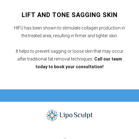
LIFT AND TONE SAGGING SKIN
HIFU has been shown to stimulate collagen production in
the treated area, resulting in firmer and tighter skin.
It helps to prevent sagging or loose skin that may occur
after traditional fat removal techniques.
Call our team
today to book your consultation!